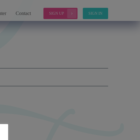
ter
Contact
SIGN UP
SIGN IN