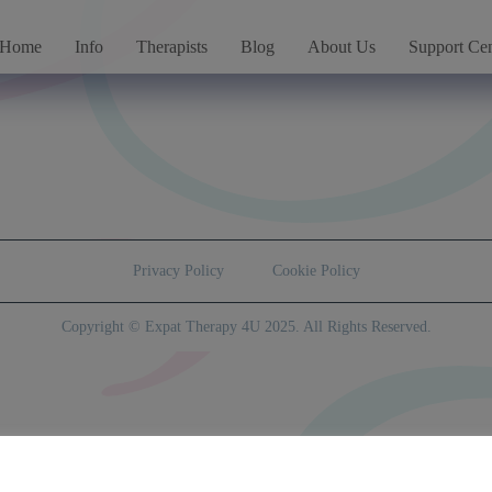
Home
Info
Therapists
Blog
About Us
Support Cen
Privacy Policy
Cookie Policy
Copyright © Expat Therapy 4U 2025. All Rights Reserved.