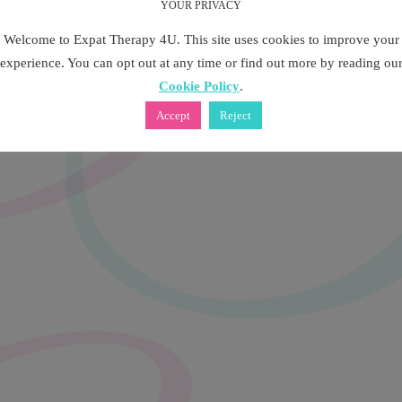
YOUR PRIVACY
Welcome to Expat Therapy 4U. This site uses cookies to improve your
experience. You can opt out at any time or find out more by reading ou
Cookie Policy
.
Accept
Reject