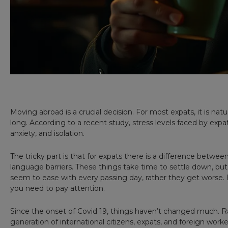
Moving abroad is a crucial decision. For most expats, it is natur
long. According to a recent study, stress levels faced by expa
anxiety, and isolation.
The tricky part is that for expats there is a difference betw
language barriers. These things take time to settle down, but 
seem to ease with every passing day, rather they get worse. Be
you need to pay attention.
Since the onset of Covid 19, things haven’t changed much. R
generation of international citizens, expats, and foreign wor