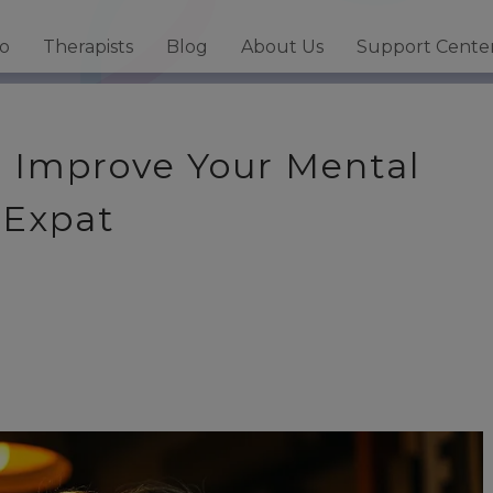
fo
Therapists
Blog
About Us
Support Cente
o Improve Your Mental
 Expat