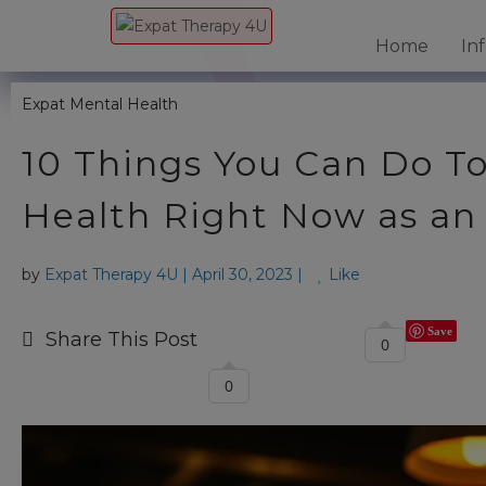
Home
In
Expat Mental Health
10 Things You Can Do T
Health Right Now as an
by
Expat Therapy 4U
|
April 30, 2023
|
Like
Save
Share This Post
0
0