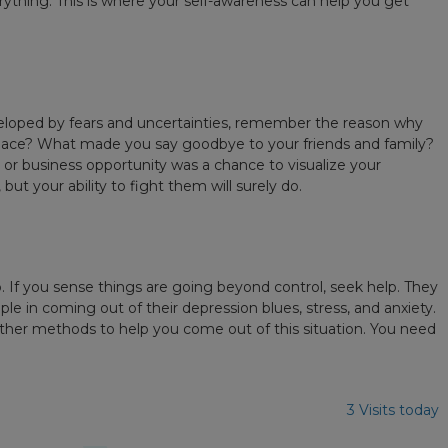
ything. This is where your self-awareness can help you get
 enveloped by fears and uncertainties, remember the reason why
ace? What made you say goodbye to your friends and family?
 or business opportunity was a chance to visualize your
t your ability to fight them will surely do.
lp. If you sense things are going beyond control, seek help. They
ople in coming out of their depression blues, stress, and anxiety.
 other methods to help you come out of this situation. You need
3 Visits today