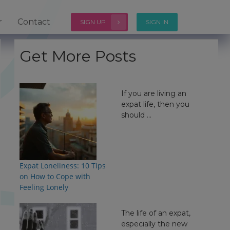
r
Contact
SIGN UP
SIGN IN
Get More Posts
If you are living an
expat life, then you
should ...
Expat Loneliness: 10 Tips
on How to Cope with
Feeling Lonely
The life of an expat,
especially the new