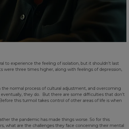
al to experience the feeling of isolation, but it shouldn’t last
ts were three times higher, along with feelings of depression,
een the normal process of cultural adjustment, and overcoming
eventually, they do. But there are some difficulties that don’t
fore this turmoil takes control of other areas of life is when
ather the pandemic has made things worse. So for this
kers, what are the challenges they face concerning their mental