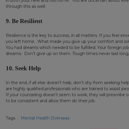
in both your new and old home. You are uncertain about ever
through this as well.
9. Be Resilient
Resilience is the key to success, in all matters. If you feel
you left home. What made you give up your comfort and sol
You had dreams which needed to be fulfilled. Your foreign job
dreams. Don’t give up on them. Tough times never last long, bu
10. Seek Help
In the end, if all else doesn’t help, don’t shy from seeking he
are highly qualified professionals who are trained to assist pe
If your counseling doesn’t seem to work, they will prescribe
to be consistent and allow them do their job.
Tags :
Mental Health Overseas