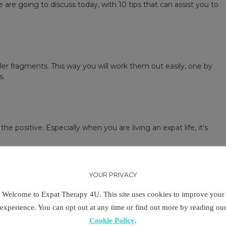
are going to discuss today, with 10 tips that can assist you to
r fragments. This way you will work them out easily, one by
s.
he positive. Especially when you are living an expat life, it’s
hem will make you more optimistic in finding a solution. Focus
Include this habit in your daily routine. Sometimes, all it takes
YOUR PRIVACY
Welcome to Expat Therapy 4U. This site uses cookies to improve your
experience. You can opt out at any time or find out more by reading ou
Cookie Policy
.