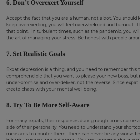
6. Don’t Overexert Yourself
Accept the fact that you are a human, not a bot. You should le
keep overexerting, you will feel overwhelmed and burnout. It’
that point. In turbulent times, such as the pandemic, you will
the art of managing your stress. Be honest with people around
7. Set Realistic Goals
Expat depression is a thing, and you need to remember this too
comprehendible that you want to please your new boss, but in th
under-promise and over-deliver, not the reverse. Since expat depr
create chaos with your mental well being.
8. Try To Be More Self-Aware
For many expats, their responses during rough times come as
side of their personality. You need to understand your short
measures to counter them. There can never be any worse time