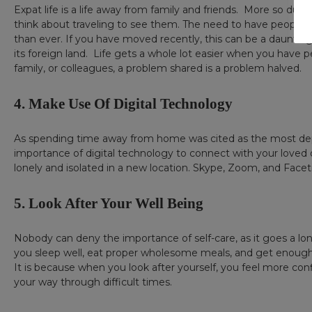
Expat life is a life away from family and friends. More so du
think about traveling to see them. The need to have people a
than ever. If you have moved recently, this can be a daunting
its foreign land. Life gets a whole lot easier when you have p
family, or colleagues, a problem shared is a problem halved.
4. Make Use Of Digital Technology
As spending time away from home was cited as the most dep
importance of digital technology to connect with your loved o
lonely and isolated in a new location. Skype, Zoom, and Facet
5. Look After Your Well Being
Nobody can deny the importance of self-care, as it goes a lo
you sleep well, eat proper wholesome meals, and get enough ph
It is because when you look after yourself, you feel more conf
your way through difficult times.