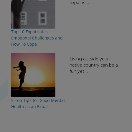
expat is ...
Top 10 Expatriates
Emotional Challenges and
How To Cope
Living outside your
native country can be a
fun yet ...
5 Top Tips for Good Mental
Health as an Expat