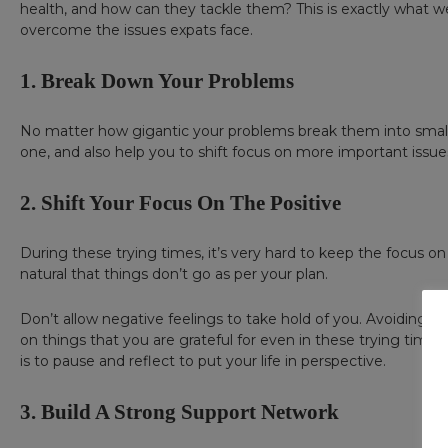
health, and how can they tackle them? This is exactly what we 
overcome the issues expats face.
1. Break Down Your Problems
No matter how gigantic your problems break them into smalle
one, and also help you to shift focus on more important issue
2. Shift Your Focus On The Positive
During these trying times, it’s very hard to keep the focus on t
natural that things don’t go as per your plan.
Don’t allow negative feelings to take hold of you. Avoiding t
on things that you are grateful for even in these trying times. 
is to pause and reflect to put your life in perspective.
3. Build A Strong Support Network