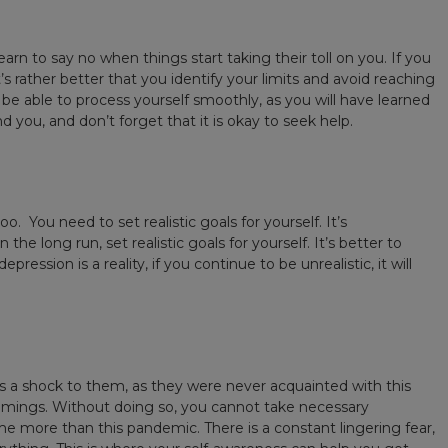
arn to say no when things start taking their toll on you. If you
s rather better that you identify your limits and avoid reaching
 be able to process yourself smoothly, as you will have learned
 you, and don’t forget that it is okay to seek help.
. You need to set realistic goals for yourself. It’s
e long run, set realistic goals for yourself. It’s better to
ession is a reality, if you continue to be unrealistic, it will
 a shock to them, as they were never acquainted with this
comings. Without doing so, you cannot take necessary
 more than this pandemic. There is a constant lingering fear,