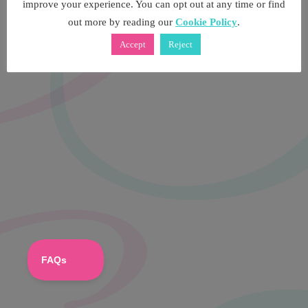
improve your experience. You can opt out at any time or find
out more by reading our
Cookie Policy
.
Accept
Reject