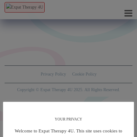
Privacy Policy
Cookie Policy
Copyright © Expat Therapy 4U 2025. All Rights Reserved.
YOUR PRIVACY
Welcome to Expat Therapy 4U. This site uses cookies to