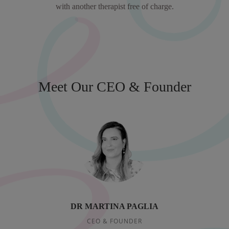
with another therapist free of charge.
Meet Our CEO & Founder
DR MARTINA PAGLIA
CEO & FOUNDER