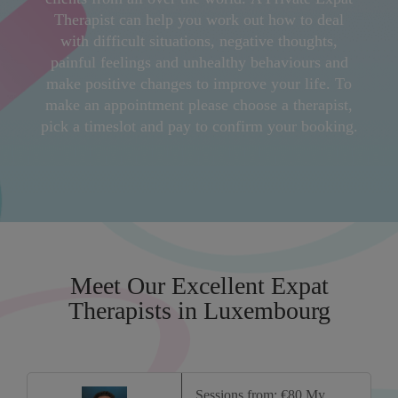
Therapist can help you work out how to deal
with difficult situations, negative thoughts,
painful feelings and unhealthy behaviours and
make positive changes to improve your life. To
make an appointment please choose a therapist,
pick a timeslot and pay to confirm your booking.
Meet Our Excellent Expat
Therapists in Luxembourg
Sessions from: €80 My