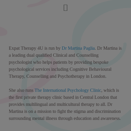
Expat Therapy 4U is run by
Dr Martina Paglia
. Dr Martina is
a leading dual qualified Clinical and Counselling
psychologist who helps patients by providing bespoke
psychological services including Cognitive Behavioural
Therapy, Counselling and Psychotherapy in London.
She also runs
The International Psychology Clinic
, which is
the first private therapy clinic based in Central London that
provides multilingual and multicultural therapy to all. Dr
Martina is on a mission to fight the stigma and discrimination
surrounding mental illness through education and awareness.