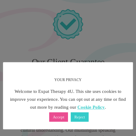
Our Client Guarantee
YOUR PRIVACY
We have been at the forefront of multilingual and
Welcome to Expat Therapy 4U. This site uses cookies to
multicultural therapy services for over 5 years, both in
improve your experience. You can opt out at any time or find
London and in Europe. Our multilingual private therapy
out more by reading our
Cookie Policy
.
consultants are the industries experts in counselling and
psychotherapy. A multilingual speaking therapist through
Accept
Reject
Expat Therapy 4U offers you priceless language and
cultural understanding. Our multilingual speaking