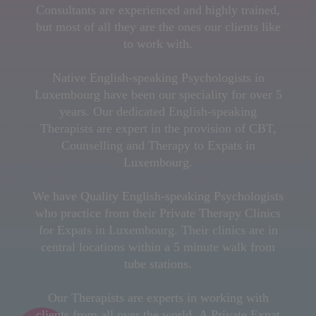
Consultants are experienced and highly trained,
but most of all they are the ones our clients like
to work with.
Native English-speaking Psychologists in
Luxembourg have been our speciality for over 5
years. Our dedicated English-speaking
Therapists are expert in the provision of CBT,
Counselling and Therapy to Expats in
Luxembourg.
We have Quality English-speaking Psychologists
who practice from their Private Therapy Clinics
for Expats in Luxembourg. Their clinics are in
central locations within a 5 minute walk from
tube stations.
Our Therapists are experts in working with
clients from all over the world. A Private Expat