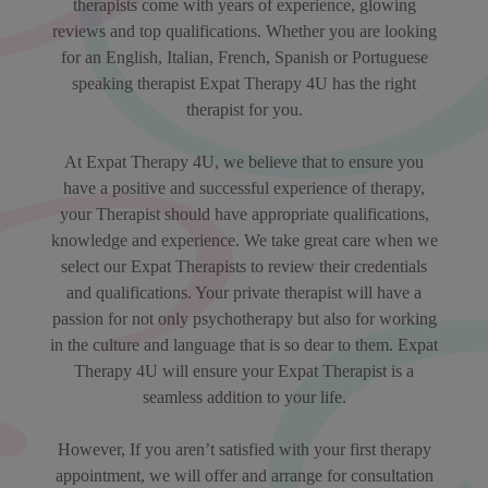
therapists come with years of experience, glowing
reviews and top qualifications. Whether you are looking
for an English, Italian, French, Spanish or Portuguese
speaking therapist Expat Therapy 4U has the right
therapist for you.
At Expat Therapy 4U, we believe that to ensure you
have a positive and successful experience of therapy,
your Therapist should have appropriate qualifications,
knowledge and experience. We take great care when we
select our Expat Therapists to review their credentials
and qualifications. Your private therapist will have a
passion for not only psychotherapy but also for working
in the culture and language that is so dear to them. Expat
Therapy 4U will ensure your Expat Therapist is a
seamless addition to your life.
However, If you aren’t satisfied with your first therapy
appointment, we will offer and arrange for consultation