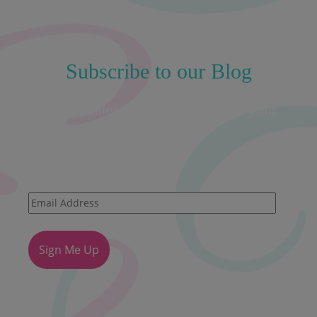
Subscribe to our Blog
Get the latest insights straight to your
inbox!
Email
Address
Sign Me Up