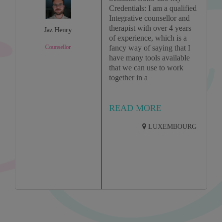
Credentials: I am a qualified
Integrative counsellor and
therapist with over 4 years
Jaz Henry
of experience, which is a
Counsellor
fancy way of saying that I
have many tools available
that we can use to work
together in a
READ MORE
LUXEMBOURG