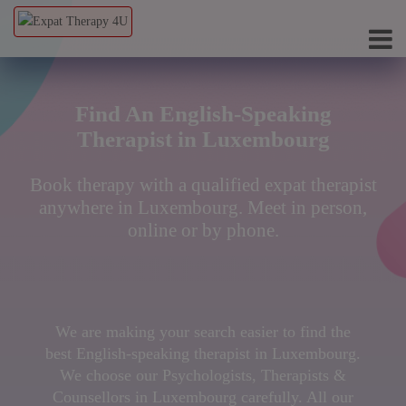
Find An English-Speaking
Therapist in Luxembourg
Book therapy with a qualified expat therapist
anywhere in Luxembourg. Meet in person,
online or by phone.
We are making your search easier to find the
best English-speaking therapist in Luxembourg.
We choose our Psychologists, Therapists &
Counsellors in Luxembourg carefully. All our